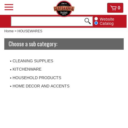
Skip
View
0
to
cart
content
Website
Catalog
Home
>
HOUSEWARES
Choose a sub category:
CLEANING SUPPLIES
KITCHENWARE
HOUSEHOLD PRODUCTS
HOME DECOR AND ACCENTS