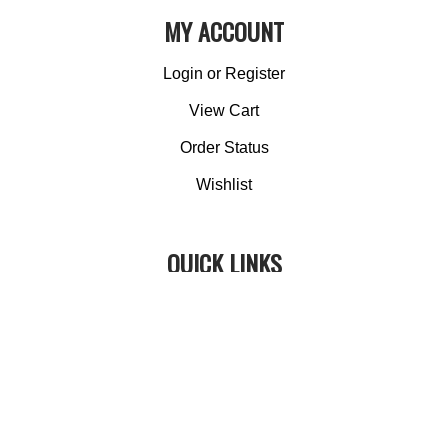
MY ACCOUNT
Login
or
Register
View Cart
Order Status
Wishlist
QUICK LINKS
All Products
Category Index
Site Help