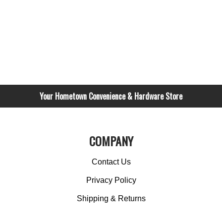
Your Hometown Convenience & Hardware Store
COMPANY
Contact Us
Privacy Policy
Shipping & Returns