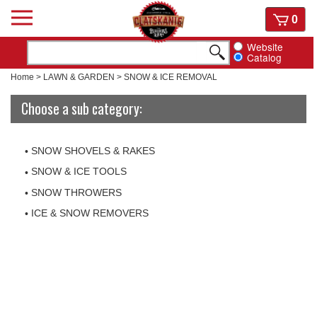
Skip
View
0
to
cart
content
Website
Catalog
Home
>
LAWN & GARDEN
>
SNOW & ICE REMOVAL
Choose a sub category:
SNOW SHOVELS & RAKES
SNOW & ICE TOOLS
SNOW THROWERS
ICE & SNOW REMOVERS