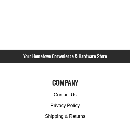
Your Hometown Convenience & Hardware Store
COMPANY
Contact Us
Privacy Policy
Shipping & Returns