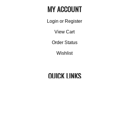
MY ACCOUNT
Login
or
Register
View Cart
Order Status
Wishlist
QUICK LINKS
All Products
Category Index
Site Help