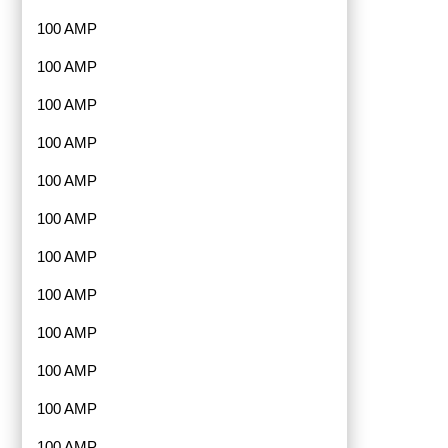
100 AMP
100 AMP
100 AMP
100 AMP
100 AMP
100 AMP
100 AMP
100 AMP
100 AMP
100 AMP
100 AMP
100 AMP