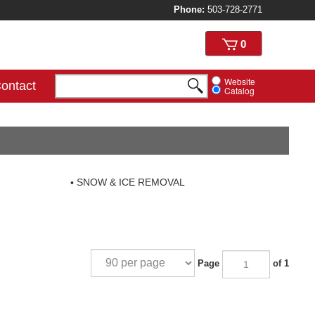
Phone:
503-728-2771
View
0
cart
Website
ontact
Catalog
SNOW & ICE REMOVAL
Page
of 1