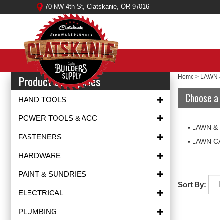
Skip
70 NW 4th St, Clatskanie, OR 97016
to
content
Product Categories
Home
>
LAWN 
Choose a 
HAND TOOLS
POWER TOOLS & ACC
LAWN &
FASTENERS
LAWN C
HARDWARE
PAINT & SUNDRIES
Sort By:
ELECTRICAL
PLUMBING