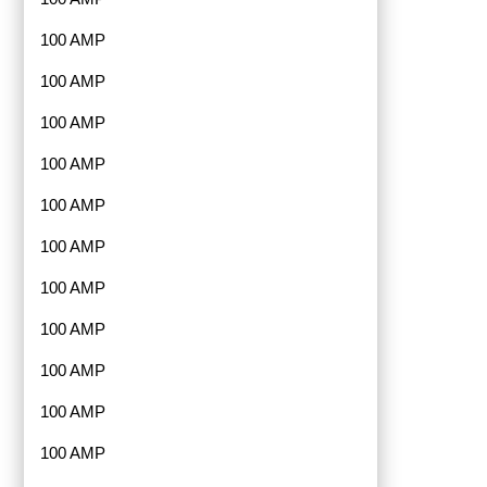
100 AMP
100 AMP
100 AMP
100 AMP
100 AMP
100 AMP
100 AMP
100 AMP
100 AMP
100 AMP
100 AMP