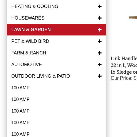
HEATING & COOLING
HOUSEWARES
LAWN & GARDEN
PET & WILD BIRD
FARM & RANCH
Link Handle
32 in L, Woo
AUTOMOTIVE
lb Sledge o
OUTDOOR LIVING & PATIO
Our Price:
$
100 AMP
100 AMP
100 AMP
100 AMP
100 AMP