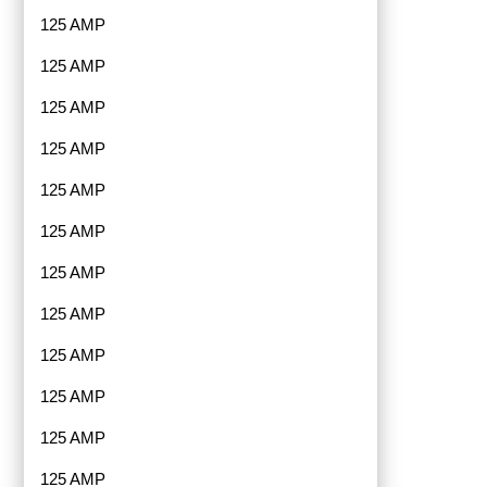
125 AMP
125 AMP
125 AMP
125 AMP
125 AMP
125 AMP
125 AMP
125 AMP
125 AMP
125 AMP
125 AMP
125 AMP