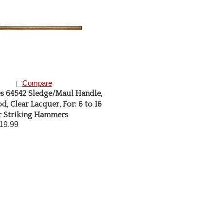
Compare
s 64542 Sledge/Maul Handle,
d, Clear Lacquer, For: 6 to 16
r Striking Hammers
19.99