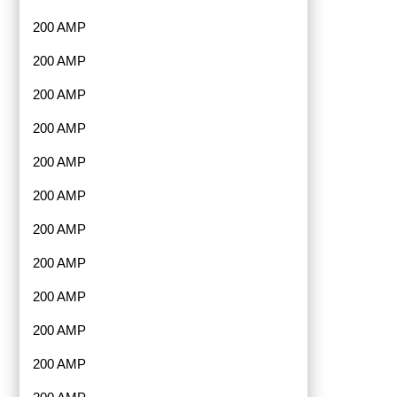
200 AMP
200 AMP
200 AMP
200 AMP
200 AMP
200 AMP
200 AMP
200 AMP
200 AMP
200 AMP
200 AMP