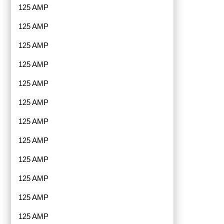
125 AMP
125 AMP
125 AMP
125 AMP
125 AMP
125 AMP
125 AMP
125 AMP
125 AMP
125 AMP
125 AMP
125 AMP