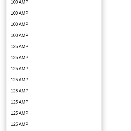
100 AMP
100 AMP
100 AMP
100 AMP
125 AMP
125 AMP
125 AMP
125 AMP
125 AMP
125 AMP
125 AMP
125 AMP