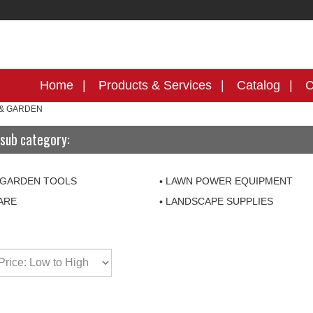
Home
Products & Services
Catalog
C
& GARDEN
sub category:
 GARDEN TOOLS
LAWN POWER EQUIPMENT
ARE
LANDSCAPE SUPPLIES