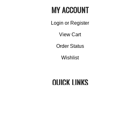
MY ACCOUNT
Login
or
Register
View Cart
Order Status
Wishlist
QUICK LINKS
All Products
Category Index
Site Help