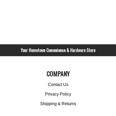
Your Hometown Convenience & Hardware Store
COMPANY
Contact Us
Privacy Policy
Shipping & Returns