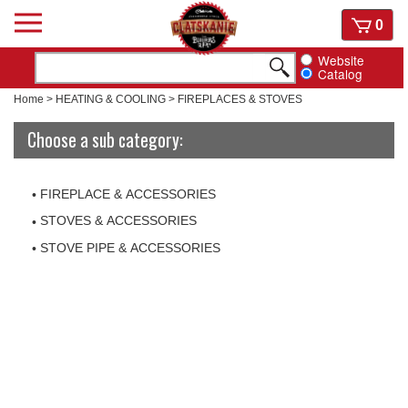
Skip
View
0
to
cart
content
Website
Catalog
Home
>
HEATING & COOLING
>
FIREPLACES & STOVES
Choose a sub category:
FIREPLACE & ACCESSORIES
STOVES & ACCESSORIES
STOVE PIPE & ACCESSORIES