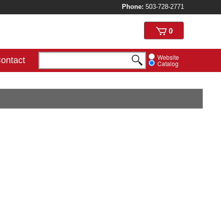
Phone:
503-728-2771
View
0
cart
Website
ontact
Catalog