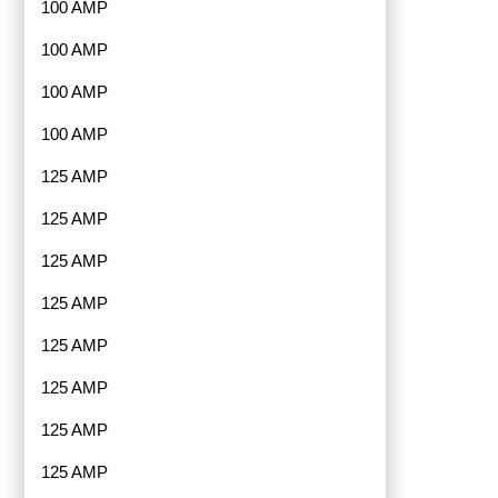
100 AMP
100 AMP
100 AMP
100 AMP
125 AMP
125 AMP
125 AMP
125 AMP
125 AMP
125 AMP
125 AMP
125 AMP