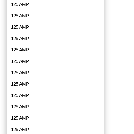
125 AMP
125 AMP
125 AMP
125 AMP
125 AMP
125 AMP
125 AMP
125 AMP
125 AMP
125 AMP
125 AMP
125 AMP