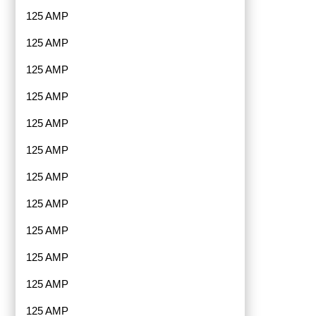
125 AMP
125 AMP
125 AMP
125 AMP
125 AMP
125 AMP
125 AMP
125 AMP
125 AMP
125 AMP
125 AMP
125 AMP