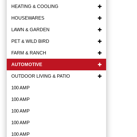
HEATING & COOLING
HOUSEWARES
LAWN & GARDEN
PET & WILD BIRD
FARM & RANCH
AUTOMOTIVE
OUTDOOR LIVING & PATIO
100 AMP
100 AMP
100 AMP
100 AMP
100 AMP