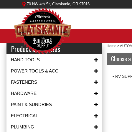
Skip
70 NW 4th St, Clatskanie, OR 97016
to
content
Product Categories
Home
>
AUTOM
Choose a 
HAND TOOLS
POWER TOOLS & ACC
RV SUP
FASTENERS
HARDWARE
PAINT & SUNDRIES
ELECTRICAL
PLUMBING