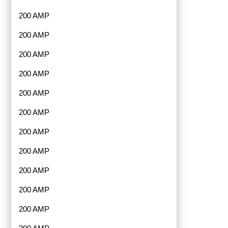
200 AMP
200 AMP
200 AMP
200 AMP
200 AMP
200 AMP
200 AMP
200 AMP
200 AMP
200 AMP
200 AMP