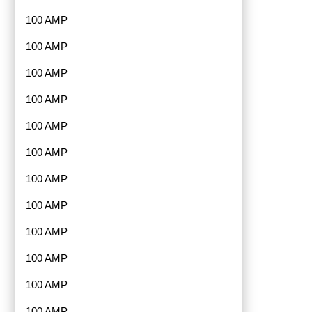
100 AMP
100 AMP
100 AMP
100 AMP
100 AMP
100 AMP
100 AMP
100 AMP
100 AMP
100 AMP
100 AMP
100 AMP