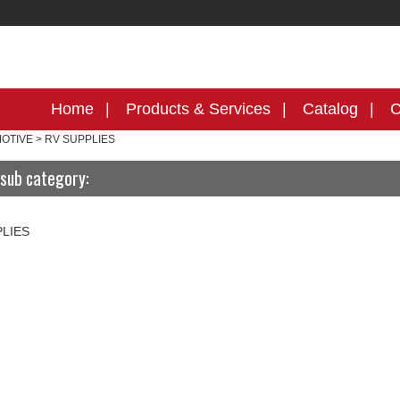
Home
Products & Services
Catalog
C
OTIVE
>
RV SUPPLIES
sub category:
PLIES