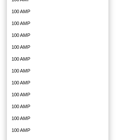
100 AMP
100 AMP
100 AMP
100 AMP
100 AMP
100 AMP
100 AMP
100 AMP
100 AMP
100 AMP
100 AMP