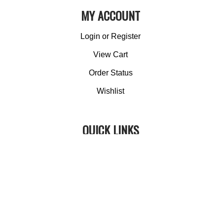
MY ACCOUNT
Login
or
Register
View Cart
Order Status
Wishlist
QUICK LINKS
All Products
Category Index
Site Help