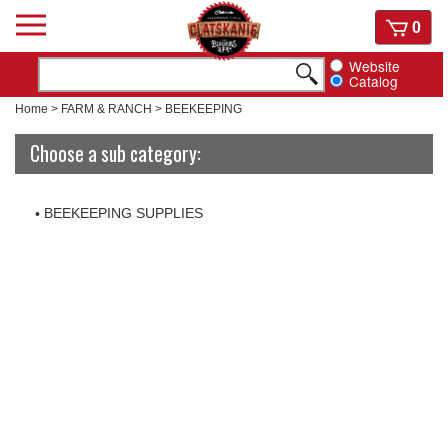
Skip
View
0
to
cart
content
Website
Catalog
Home
>
FARM & RANCH
>
BEEKEEPING
Choose a sub category:
BEEKEEPING SUPPLIES