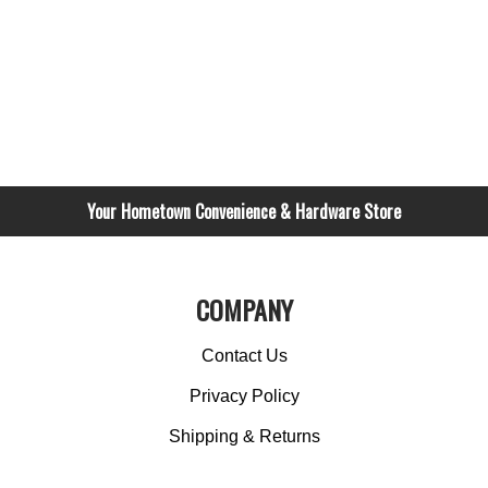
Your Hometown Convenience & Hardware Store
COMPANY
Contact Us
Privacy Policy
Shipping & Returns