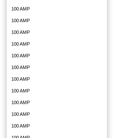
100 AMP
100 AMP
100 AMP
100 AMP
100 AMP
100 AMP
100 AMP
100 AMP
100 AMP
100 AMP
100 AMP
100 AMP