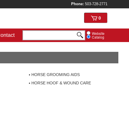
Phone:
503-728-2771
View
0
cart
Website
ontact
Catalog
HORSE GROOMING AIDS
HORSE HOOF & WOUND CARE