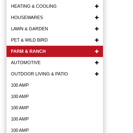
HEATING & COOLING
HOUSEWARES
LAWN & GARDEN
PET & WILD BIRD
FARM & RANCH
AUTOMOTIVE
OUTDOOR LIVING & PATIO
100 AMP
100 AMP
100 AMP
100 AMP
100 AMP