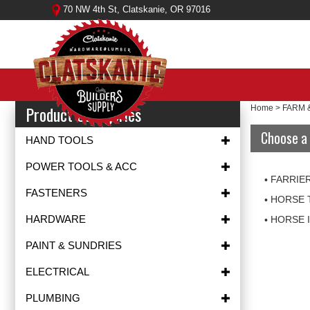
Skip
70 NW 4th St, Clatskanie, OR 97016
to
content
Product Categories
Home
>
FARM 
Choose a 
HAND TOOLS
POWER TOOLS & ACC
FARRIE
FASTENERS
HORSE 
HARDWARE
HORSE 
PAINT & SUNDRIES
ELECTRICAL
PLUMBING