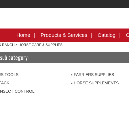
Home
Products & Services
Catalog
C
& RANCH
>
HORSE CARE & SUPPLIES
sub category:
RS TOOLS
FARRIERS SUPPLIES
TACK
HORSE SUPPLEMENTS
INSECT CONTROL