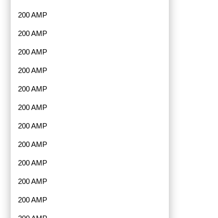
200 AMP
200 AMP
200 AMP
200 AMP
200 AMP
200 AMP
200 AMP
200 AMP
200 AMP
200 AMP
200 AMP