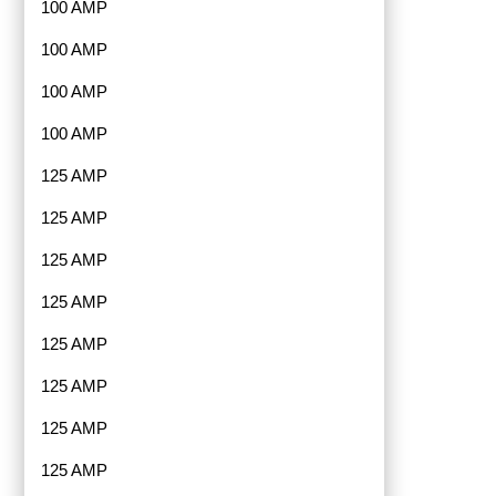
100 AMP
100 AMP
100 AMP
100 AMP
125 AMP
125 AMP
125 AMP
125 AMP
125 AMP
125 AMP
125 AMP
125 AMP