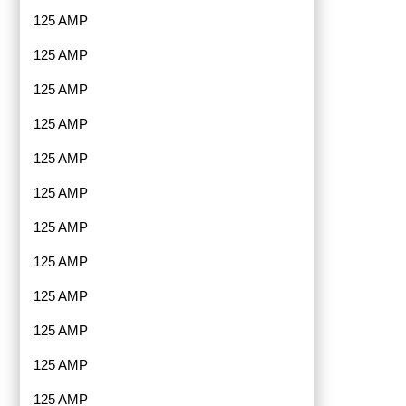
125 AMP
125 AMP
125 AMP
125 AMP
125 AMP
125 AMP
125 AMP
125 AMP
125 AMP
125 AMP
125 AMP
125 AMP