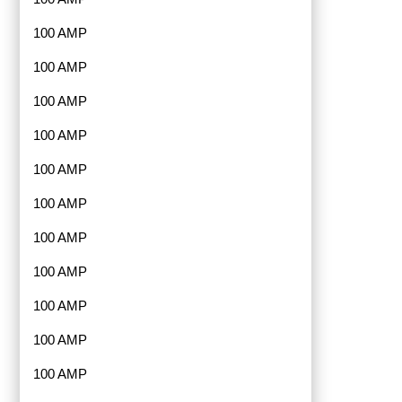
100 AMP
100 AMP
100 AMP
100 AMP
100 AMP
100 AMP
100 AMP
100 AMP
100 AMP
100 AMP
100 AMP