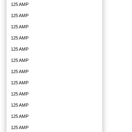
125 AMP
125 AMP
125 AMP
125 AMP
125 AMP
125 AMP
125 AMP
125 AMP
125 AMP
125 AMP
125 AMP
125 AMP