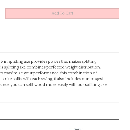
 in splitting axe provides power that makes splitting
is splitting axe combines perfected weight distribution,
n to maximize your performance, this combination of
rike splits with each swing, it also includes our longest
ince you can split wood more easily with our splitting axe,