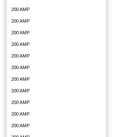
200 AMP
200 AMP
200 AMP
200 AMP
200 AMP
200 AMP
200 AMP
200 AMP
200 AMP
200 AMP
200 AMP