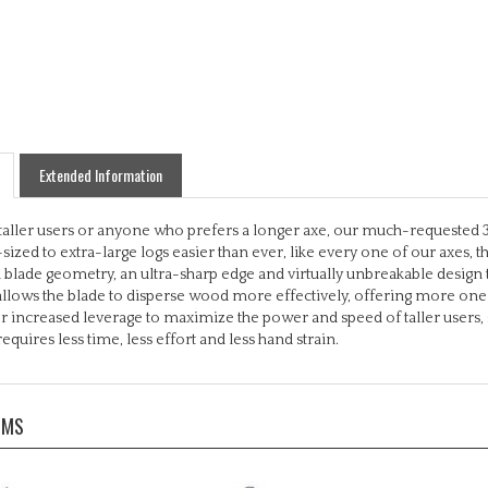
Extended Information
 taller users or anyone who prefers a longer axe, our much-requested 36
zed to extra-large logs easier than ever, like every one of our axes, th
blade geometry, an ultra-sharp edge and virtually unbreakable desig
allows the blade to disperse wood more effectively, offering more one-st
r increased leverage to maximize the power and speed of taller users, s
equires less time, less effort and less hand strain.
EMS