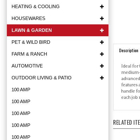
HEATING & COOLING
HOUSEWARES
LAWN & GARDEN
PET & WILD BIRD
Description
FARM & RANCH
Ideal for
AUTOMOTIVE
medium-si
advanced 
OUTDOOR LIVING & PATIO
features 
handle fo
100 AMP
each job r
100 AMP
100 AMP
RELATED IT
100 AMP
100 AMP