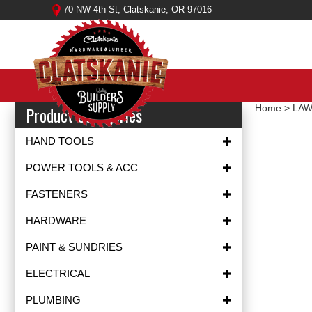
Skip
70 NW 4th St, Clatskanie, OR 97016
to
content
Product Categories
Home
>
LAW
HAND TOOLS
POWER TOOLS & ACC
FASTENERS
HARDWARE
PAINT & SUNDRIES
ELECTRICAL
PLUMBING