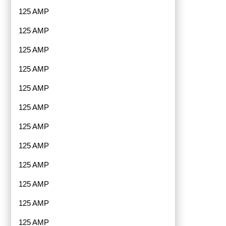
125 AMP
125 AMP
125 AMP
125 AMP
125 AMP
125 AMP
125 AMP
125 AMP
125 AMP
125 AMP
125 AMP
125 AMP