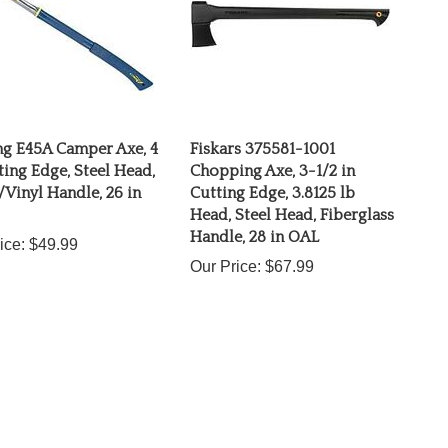
ng E45A Camper Axe, 4
Fiskars 375581-1001
ting Edge, Steel Head,
Chopping Axe, 3-1/2 in
Vinyl Handle, 26 in
Cutting Edge, 3.8125 lb
Head, Steel Head, Fiberglass
Handle, 28 in OAL
ice:
$49.99
Our Price:
$67.99