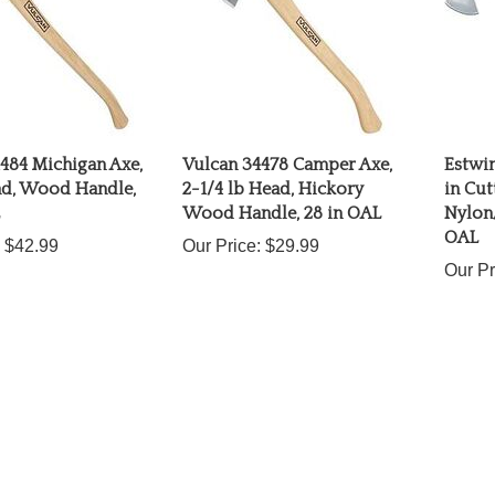
484 Michigan Axe,
Vulcan 34478 Camper Axe,
Estwi
ad, Wood Handle,
2-1/4 lb Head, Hickory
in Cut
Wood Handle, 28 in OAL
Nylon/
OAL
$42.99
Our Price:
$29.99
Our Pr