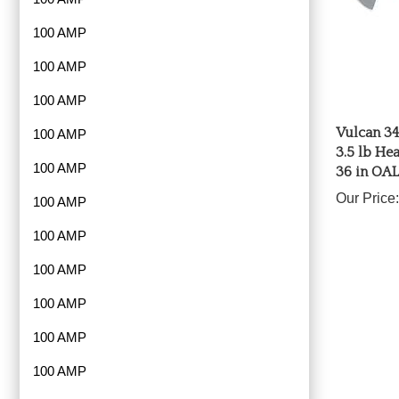
100 AMP
100 AMP
100 AMP
Vulcan 34
3.5 lb He
100 AMP
36 in OAL
100 AMP
Our Price:
100 AMP
100 AMP
100 AMP
100 AMP
100 AMP
100 AMP