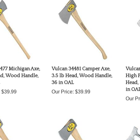
477 Michigan Axe,
Vulcan 34481 Camper Axe,
Vulcan
ad, Wood Handle,
3.5 lb Head, Wood Handle,
High P
36 in OAL
Head, 
in OA
$39.99
Our Price:
$39.99
Our Pr