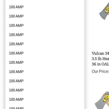
100 AMP
100 AMP
100 AMP
100 AMP
100 AMP
Vulcan 34
100 AMP
3.5 lb He
36 in OAL
100 AMP
Our Price:
100 AMP
100 AMP
100 AMP
100 AMP
100 AMP