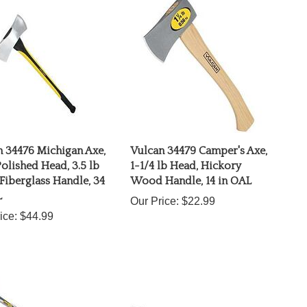
 34476 Michigan Axe,
Vulcan 34479 Camper's Axe,
olished Head, 3.5 lb
1-1/4 lb Head, Hickory
Fiberglass Handle, 34
Wood Handle, 14 in OAL
L
Our Price:
$22.99
ice:
$44.99