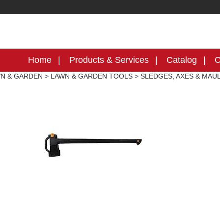
Home
Products & Services
Catalog
C
N & GARDEN
>
LAWN & GARDEN TOOLS
>
SLEDGES, AXES & MAU