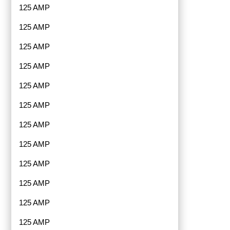
125 AMP
125 AMP
125 AMP
125 AMP
125 AMP
125 AMP
125 AMP
125 AMP
125 AMP
125 AMP
125 AMP
125 AMP