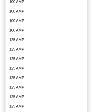
100 AMP
100 AMP
100 AMP
100 AMP
125 AMP
125 AMP
125 AMP
125 AMP
125 AMP
125 AMP
125 AMP
125 AMP