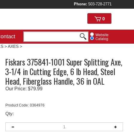
Phone:
503-728-2771
View
0
cart
Website
ontact
Catalog
LS
>
AXES
>
Fiskars 375841-1001 Super Splitting Axe,
3-1/4 in Cutting Edge, 6 lb Head, Steel
Head, Fiberglass Handle, 36 in OAL
Our Price:
$
79.99
Product Code:
0364976
Qty: