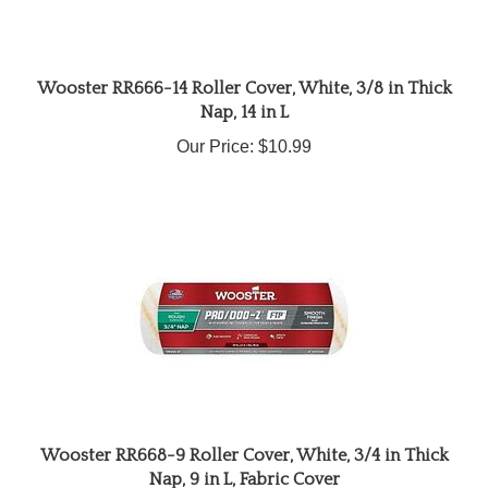
Wooster RR666-14 Roller Cover, White, 3/8 in Thick
Nap, 14 in L
Our Price:
$10.99
Wooster RR668-9 Roller Cover, White, 3/4 in Thick
Nap, 9 in L, Fabric Cover