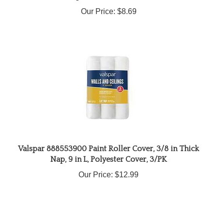
Our Price:
$8.69
Valspar 888553900 Paint Roller Cover, 3/8 in Thick
Nap, 9 in L, Polyester Cover, 3/PK
Our Price:
$12.99