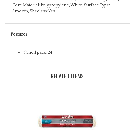
Smooth, Shedless: Yes
Features
Y Shelf pack: 24
RELATED ITEMS