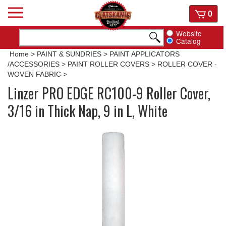
Skip
View
0
to
cart
content
Website
Catalog
Home
>
PAINT & SUNDRIES
>
PAINT APPLICATORS
/ACCESSORIES
>
PAINT ROLLER COVERS
>
ROLLER COVER -
WOVEN FABRIC
>
Linzer PRO EDGE RC100-9 Roller Cover,
3/16 in Thick Nap, 9 in L, White