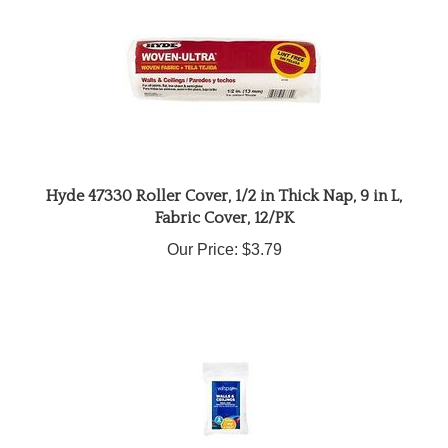
Hyde 47330 Roller Cover, 1/2 in Thick Nap, 9 in L,
Fabric Cover, 12/PK
Our Price:
$3.79