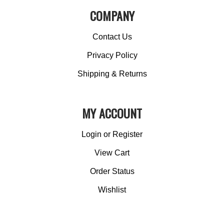
COMPANY
Contact Us
Privacy Policy
Shipping & Returns
MY ACCOUNT
Login
or
Register
View Cart
Order Status
Wishlist
QUICK LINKS