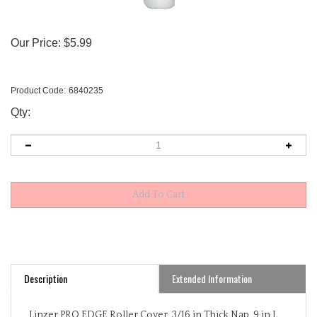
Our Price:
$
5.99
Product Code:
6840235
Qty:
Description
Extended Information
Linzer PRO EDGE Roller Cover, 3/16 in Thick Nap, 9 in L,
Core Material: Polypropylene, White, Surface Type: