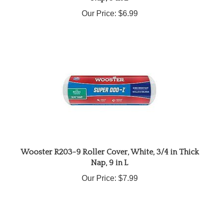
Our Price:
$6.99
Wooster R203-9 Roller Cover, White, 3/4 in Thick
Nap, 9 in L
Our Price:
$7.99