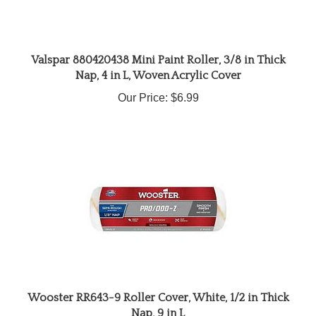
Valspar 880420438 Mini Paint Roller, 3/8 in Thick
Nap, 4 in L, Woven Acrylic Cover
Our Price:
$6.99
Wooster RR643-9 Roller Cover, White, 1/2 in Thick
Nap, 9 in L