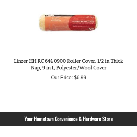
Linzer HH RC 644 0900 Roller Cover, 1/2 in Thick
Nap, 9 in L, Polyester/Wool Cover
Our Price:
$6.99
Your Hometown Convenience & Hardware Store