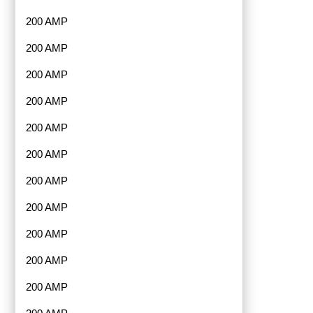
200 AMP
200 AMP
200 AMP
200 AMP
200 AMP
200 AMP
200 AMP
200 AMP
200 AMP
200 AMP
200 AMP