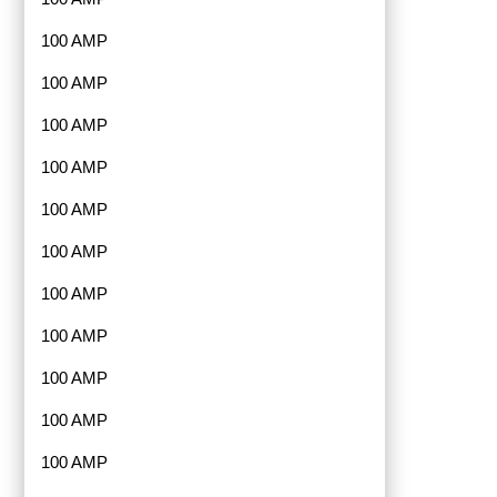
100 AMP
100 AMP
100 AMP
100 AMP
100 AMP
100 AMP
100 AMP
100 AMP
100 AMP
100 AMP
100 AMP