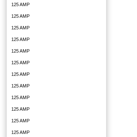
125 AMP
125 AMP
125 AMP
125 AMP
125 AMP
125 AMP
125 AMP
125 AMP
125 AMP
125 AMP
125 AMP
125 AMP