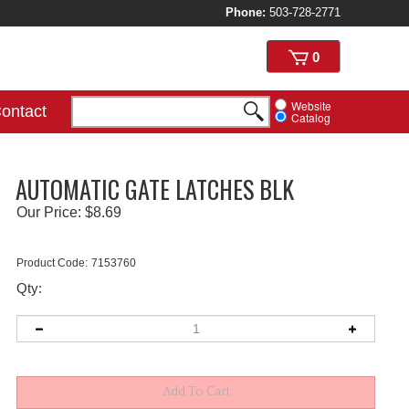
Phone:
503-728-2771
View
0
cart
Website
ontact
Catalog
AUTOMATIC GATE LATCHES BLK
Our Price:
$
8.69
Product Code:
7153760
Qty: