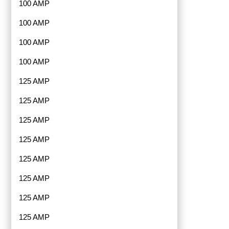
100 AMP
100 AMP
100 AMP
100 AMP
125 AMP
125 AMP
125 AMP
125 AMP
125 AMP
125 AMP
125 AMP
125 AMP