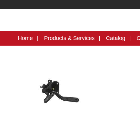
Home
Products & Services
Catalog
C