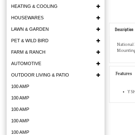
HEATING & COOLING
HOUSEWARES
Description
LAWN & GARDEN
National 
PET & WILD BIRD
Mounting 
FARM & RANCH
AUTOMOTIVE
Features
OUTDOOR LIVING & PATIO
Y Sh
100 AMP
100 AMP
100 AMP
100 AMP
100 AMP