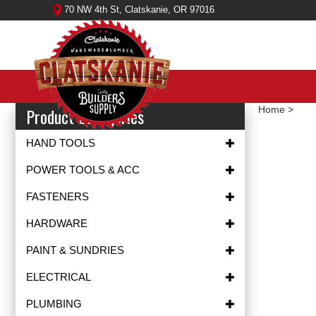
Skip
70 NW 4th St, Clatskanie, OR 97016
to
content
Product Categories
Home
>
HAND TOOLS
POWER TOOLS & ACC
FASTENERS
HARDWARE
PAINT & SUNDRIES
ELECTRICAL
PLUMBING