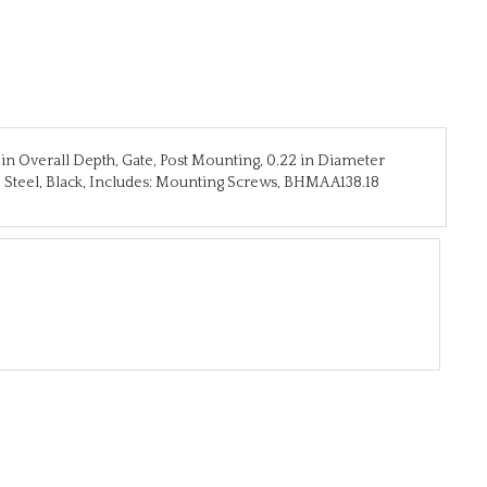
7 in Overall Depth, Gate, Post Mounting, 0.22 in Diameter
 Steel, Black, Includes: Mounting Screws, BHMA A138.18