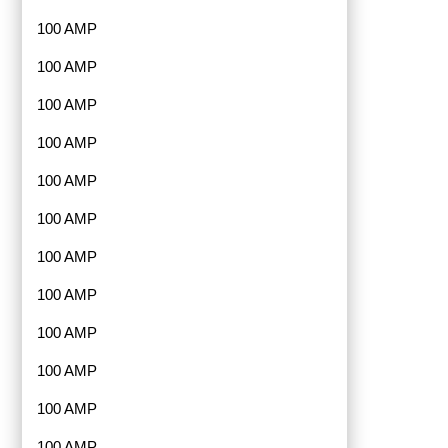
100 AMP
100 AMP
100 AMP
100 AMP
100 AMP
100 AMP
100 AMP
100 AMP
100 AMP
100 AMP
100 AMP
100 AMP