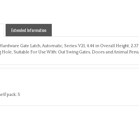
Extended Information
Hardware Gate Latch, Automatic, Series: V21, 4.44 in Overall Height, 2.3
Hole, Suitable For Use With: Out Swing Gates, Doors and Animal Pens,
elf pack: 5