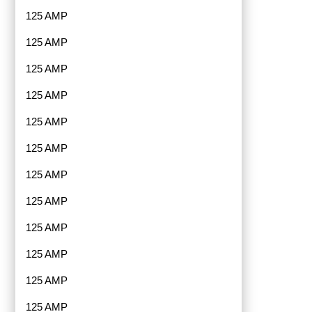
125 AMP
125 AMP
125 AMP
125 AMP
125 AMP
125 AMP
125 AMP
125 AMP
125 AMP
125 AMP
125 AMP
125 AMP