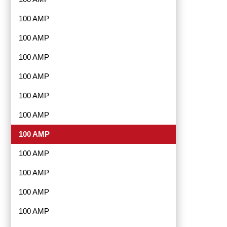
100 AMP
100 AMP
100 AMP
100 AMP
100 AMP
100 AMP
100 AMP
100 AMP
100 AMP
100 AMP
100 AMP