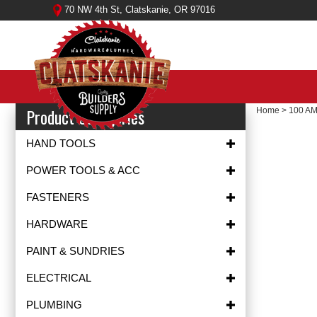
Skip
70 NW 4th St, Clatskanie, OR 97016
to
content
Product Categories
Home
>
100 A
HAND TOOLS
POWER TOOLS & ACC
FASTENERS
HARDWARE
PAINT & SUNDRIES
ELECTRICAL
PLUMBING