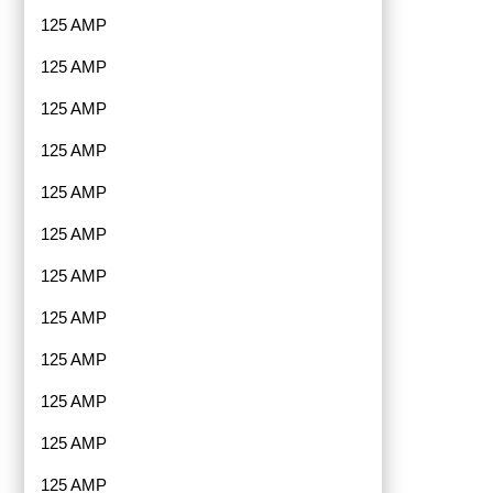
125 AMP
125 AMP
125 AMP
125 AMP
125 AMP
125 AMP
125 AMP
125 AMP
125 AMP
125 AMP
125 AMP
125 AMP