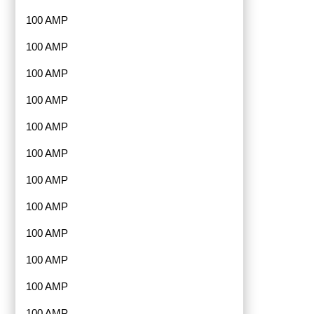
100 AMP
100 AMP
100 AMP
100 AMP
100 AMP
100 AMP
100 AMP
100 AMP
100 AMP
100 AMP
100 AMP
100 AMP