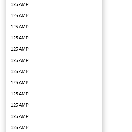
125 AMP
125 AMP
125 AMP
125 AMP
125 AMP
125 AMP
125 AMP
125 AMP
125 AMP
125 AMP
125 AMP
125 AMP