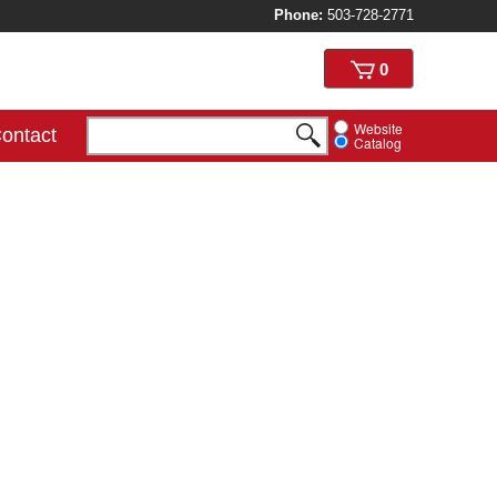
Phone:
503-728-2771
View
0
cart
Website
ontact
Catalog