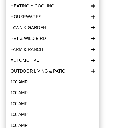
HEATING & COOLING
HOUSEWARES
LAWN & GARDEN
PET & WILD BIRD
FARM & RANCH
AUTOMOTIVE
OUTDOOR LIVING & PATIO
100 AMP
100 AMP
100 AMP
100 AMP
100 AMP