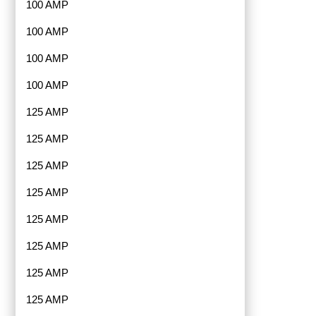
100 AMP
100 AMP
100 AMP
100 AMP
125 AMP
125 AMP
125 AMP
125 AMP
125 AMP
125 AMP
125 AMP
125 AMP