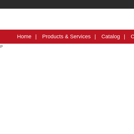
Home
Products & Services
Catalog
C
MP