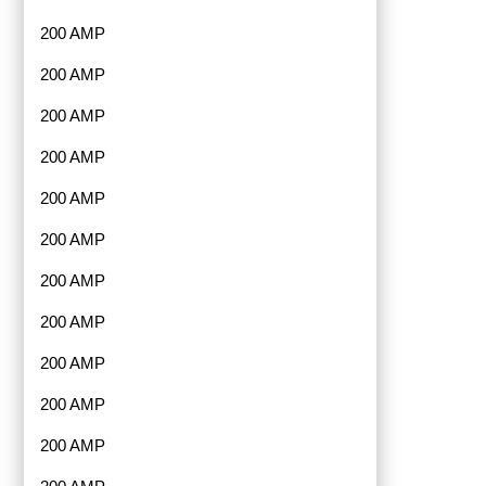
200 AMP
200 AMP
200 AMP
200 AMP
200 AMP
200 AMP
200 AMP
200 AMP
200 AMP
200 AMP
200 AMP