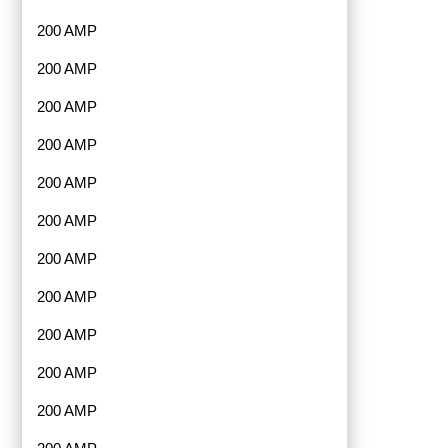
200 AMP
200 AMP
200 AMP
200 AMP
200 AMP
200 AMP
200 AMP
200 AMP
200 AMP
200 AMP
200 AMP