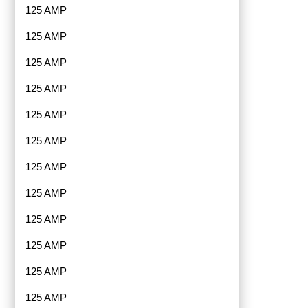
125 AMP
125 AMP
125 AMP
125 AMP
125 AMP
125 AMP
125 AMP
125 AMP
125 AMP
125 AMP
125 AMP
125 AMP