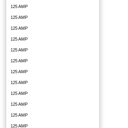
125 AMP
125 AMP
125 AMP
125 AMP
125 AMP
125 AMP
125 AMP
125 AMP
125 AMP
125 AMP
125 AMP
125 AMP