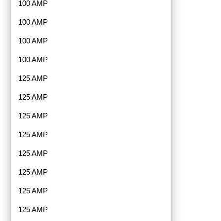
100 AMP
100 AMP
100 AMP
100 AMP
125 AMP
125 AMP
125 AMP
125 AMP
125 AMP
125 AMP
125 AMP
125 AMP