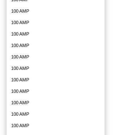
100 AMP
100 AMP
100 AMP
100 AMP
100 AMP
100 AMP
100 AMP
100 AMP
100 AMP
100 AMP
100 AMP