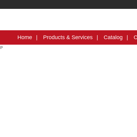
Home
Products & Services
Catalog
C
MP