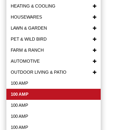
HEATING & COOLING
HOUSEWARES
LAWN & GARDEN
PET & WILD BIRD
FARM & RANCH
AUTOMOTIVE
OUTDOOR LIVING & PATIO
100 AMP
100 AMP
100 AMP
100 AMP
100 AMP