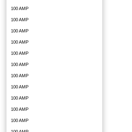
100 AMP
100 AMP
100 AMP
100 AMP
100 AMP
100 AMP
100 AMP
100 AMP
100 AMP
100 AMP
100 AMP
100 AMP