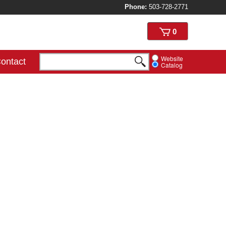
Phone:
503-728-2771
View
0
cart
Website
ontact
Catalog