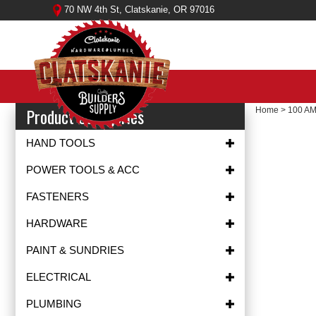
Skip
70 NW 4th St, Clatskanie, OR 97016
to
content
Product Categories
Home
>
100 A
HAND TOOLS
POWER TOOLS & ACC
FASTENERS
HARDWARE
PAINT & SUNDRIES
ELECTRICAL
PLUMBING