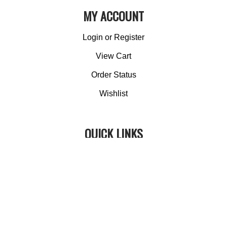
MY ACCOUNT
Login
or
Register
View Cart
Order Status
Wishlist
QUICK LINKS
All Products
Category Index
Site Help