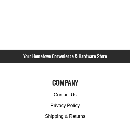
Your Hometown Convenience & Hardware Store
COMPANY
Contact Us
Privacy Policy
Shipping & Returns