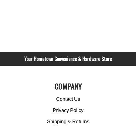
Your Hometown Convenience & Hardware Store
COMPANY
Contact Us
Privacy Policy
Shipping & Returns