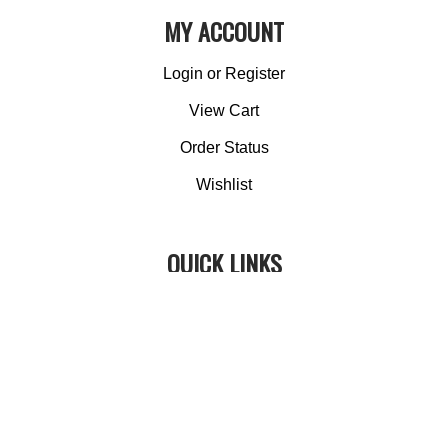
MY ACCOUNT
Login
or
Register
View Cart
Order Status
Wishlist
QUICK LINKS
All Products
Category Index
Site Help