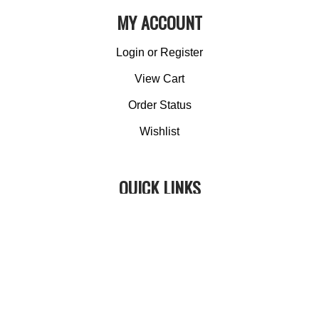
MY ACCOUNT
Login
or
Register
View Cart
Order Status
Wishlist
QUICK LINKS
All Products
Category Index
Site Help