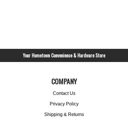
Your Hometown Convenience & Hardware Store
COMPANY
Contact Us
Privacy Policy
Shipping & Returns