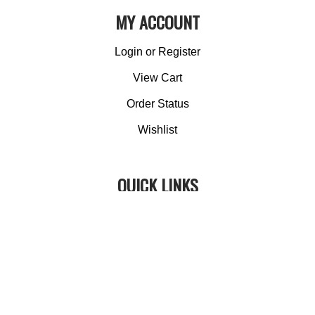
MY ACCOUNT
Login
or
Register
View Cart
Order Status
Wishlist
QUICK LINKS
All Products
Category Index
Site Help