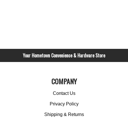
Your Hometown Convenience & Hardware Store
COMPANY
Contact Us
Privacy Policy
Shipping & Returns