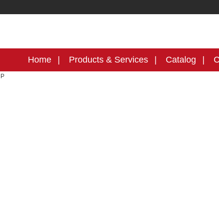
Home
Products & Services
Catalog
C
MP