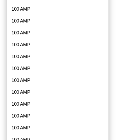
100 AMP
100 AMP
100 AMP
100 AMP
100 AMP
100 AMP
100 AMP
100 AMP
100 AMP
100 AMP
100 AMP
100 AMP