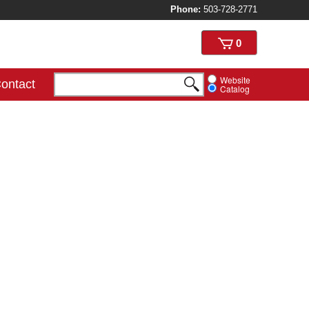
Phone:
503-728-2771
View
0
cart
Website
ontact
Catalog