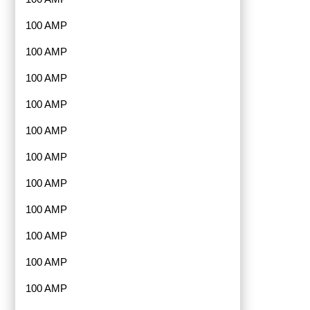
100 AMP
100 AMP
100 AMP
100 AMP
100 AMP
100 AMP
100 AMP
100 AMP
100 AMP
100 AMP
100 AMP