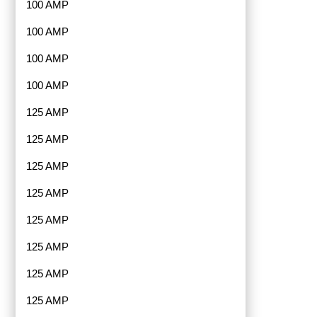
100 AMP
100 AMP
100 AMP
100 AMP
125 AMP
125 AMP
125 AMP
125 AMP
125 AMP
125 AMP
125 AMP
125 AMP