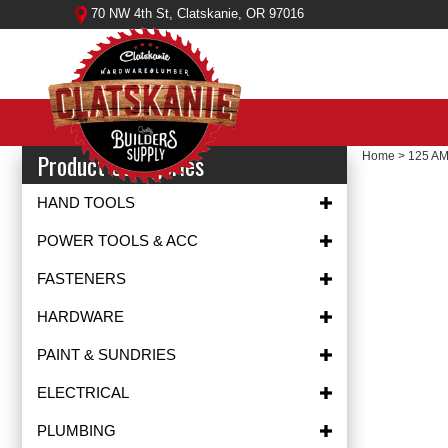
Skip
70 NW 4th St, Clatskanie, OR 97016
to
content
Product Categories
Home
>
125 A
HAND TOOLS
POWER TOOLS & ACC
FASTENERS
HARDWARE
PAINT & SUNDRIES
ELECTRICAL
PLUMBING