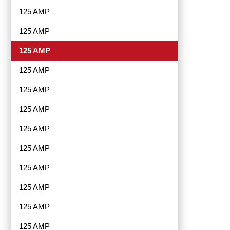
125 AMP
125 AMP
125 AMP
125 AMP
125 AMP
125 AMP
125 AMP
125 AMP
125 AMP
125 AMP
125 AMP
125 AMP