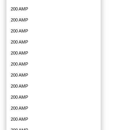
200 AMP
200 AMP
200 AMP
200 AMP
200 AMP
200 AMP
200 AMP
200 AMP
200 AMP
200 AMP
200 AMP