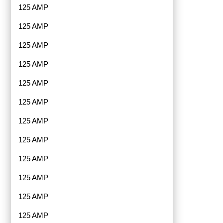
125 AMP
125 AMP
125 AMP
125 AMP
125 AMP
125 AMP
125 AMP
125 AMP
125 AMP
125 AMP
125 AMP
125 AMP