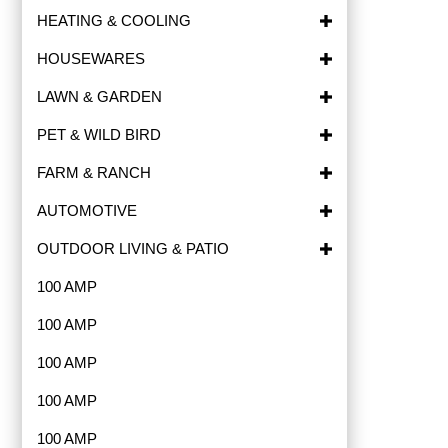
HEATING & COOLING
HOUSEWARES
LAWN & GARDEN
PET & WILD BIRD
FARM & RANCH
AUTOMOTIVE
OUTDOOR LIVING & PATIO
100 AMP
100 AMP
100 AMP
100 AMP
100 AMP