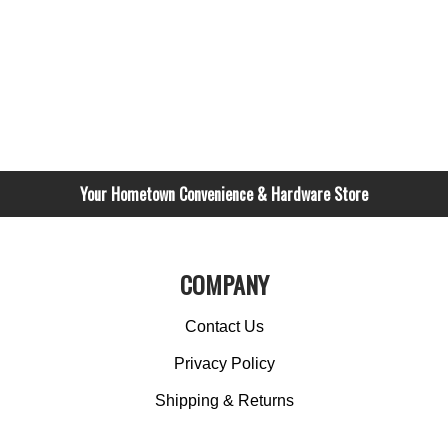
Your Hometown Convenience & Hardware Store
COMPANY
Contact Us
Privacy Policy
Shipping & Returns