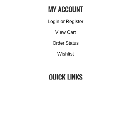
MY ACCOUNT
Login
or
Register
View Cart
Order Status
Wishlist
QUICK LINKS
All Products
Category Index
Site Help